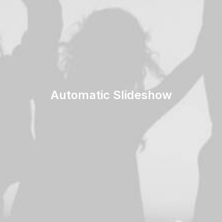
Automatic Slideshow