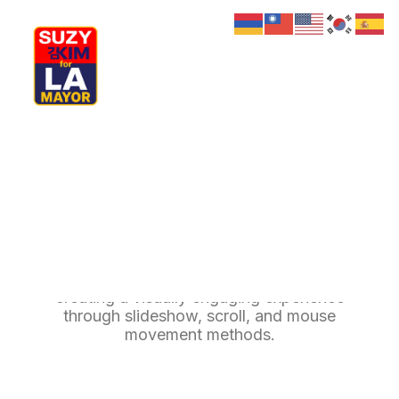
My Journey
Why I’m Running
Meet My Family
How I’ll Lead
Background Multiple
What Matters
Join Us
Donate
Media
Background Multiple enhance your page by
Hats
Contact us
creating a visually engaging experience
through slideshow, scroll, and mouse
movement methods.