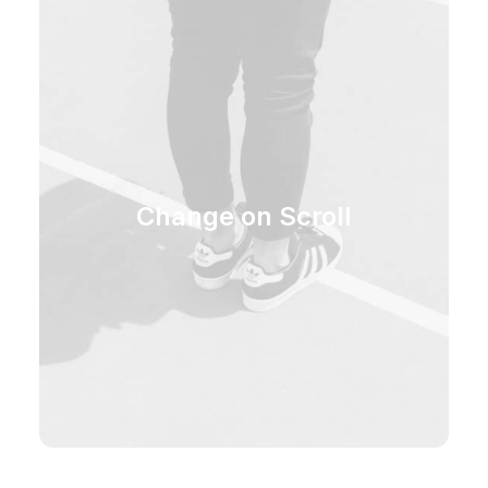
Change on Scroll