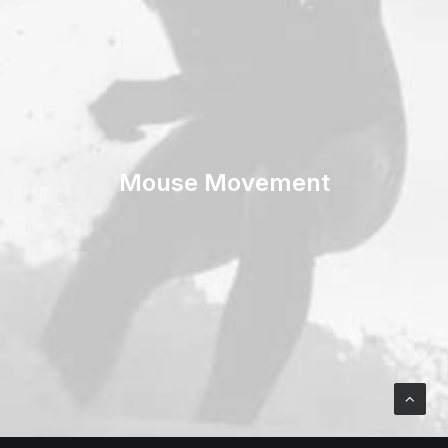
Mouse Movement