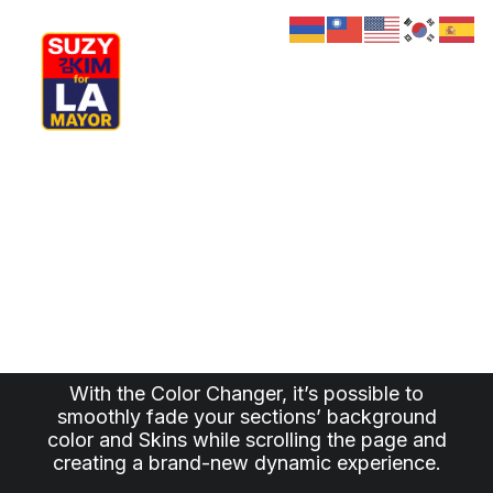
My Journey
Why I’m Running
The new scroll effect
Meet My Family
How I’ll Lead
Experience the new
What Matters
Join Us
Donate
Color Changer
Media
Hats
Contact us
With the Color Changer, it’s possible to
smoothly fade your sections’ background
color and Skins while scrolling the page and
creating a brand-new dynamic experience.