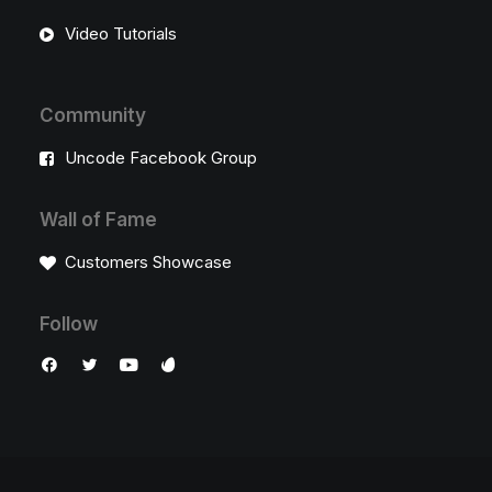
Video Tutorials
Community
Uncode Facebook Group
Wall of Fame
Customers Showcase
Follow