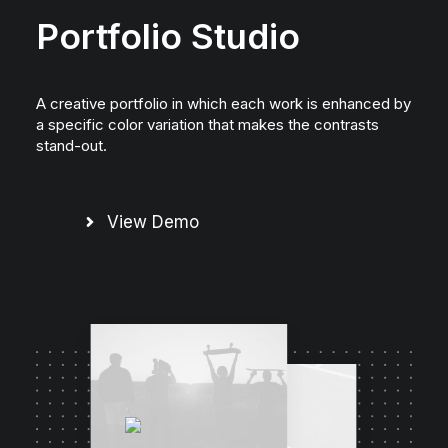
Portfolio Studio
A creative portfolio in which each work is enhanced by
a specific color variation that makes the contrasts
stand-out.
View Demo