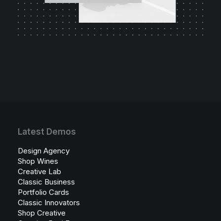
Latest Demos
Design Agency
Shop Wines
Creative Lab
Classic Business
Portfolio Cards
Classic Innovators
Shop Creative