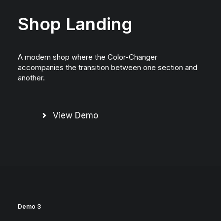
Shop Landing
A modern shop where the Color-Changer
accompanies the transition between one section and
another.
View Demo
Demo 3