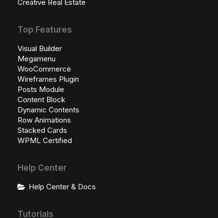
Creative Real Estate
Top Features
Visual Builder
Megamenu
WooCommerce
Wireframes Plugin
Posts Module
Content Block
Dynamic Contents
Row Animations
Stacked Cards
WPML Certified
Help Center
Help Center & Docs
Tutorials