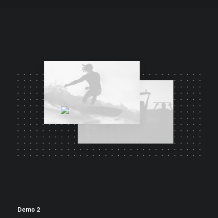
Demo 2