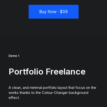
Buy Now · $59
Demo 1
Portfolio Freelance
A clean, and minimal portfolio layout that focus on the
works thanks to the Colour-Changer background
effect.