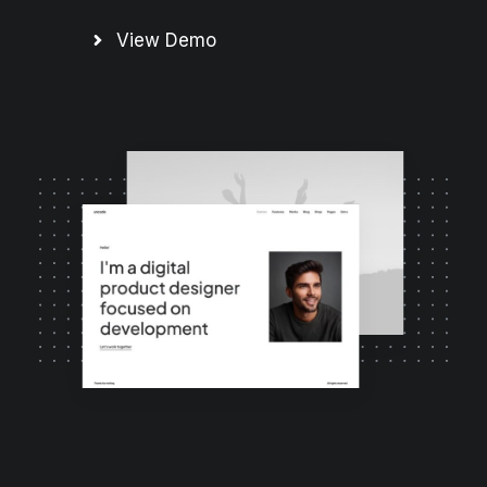
View Demo