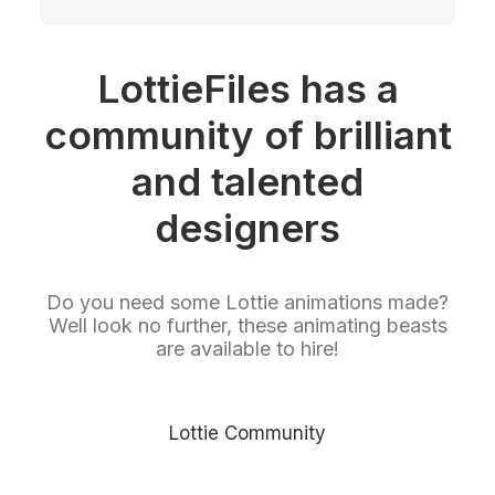
LottieFiles has a
community of brilliant
and talented
designers
Do you need some Lottie animations made?
Well look no further, these animating beasts
are available to hire!
Lottie Community