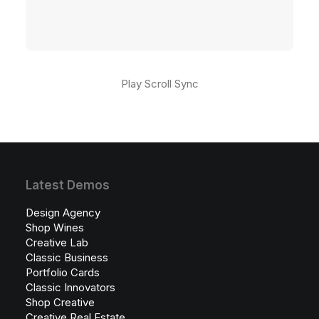
Play Scroll Sync
Latest Demos
Design Agency
Shop Wines
Creative Lab
Classic Business
Portfolio Cards
Classic Innovators
Shop Creative
Creative Real Estate