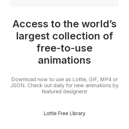
Access to the world’s
largest collection of
free-to-use
animations
Download now to use as Lottie, GIF, MP4 or
JSON. Check out daily for new animations by
featured designers!
Lottie Free Library