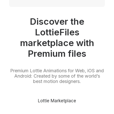
Discover the
LottieFiles
marketplace with
Premium files
Premium Lottie Animations for Web, iOS and
Android: Created by some of the world’s
best motion designers.
Lottie Marketplace