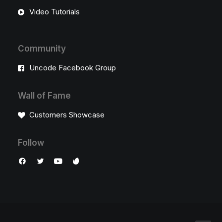
Video Tutorials
Community
Uncode Facebook Group
Wall of Fame
Customers Showcase
Follow