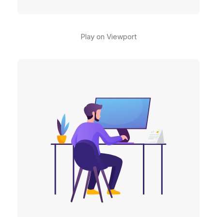
Play on Viewport