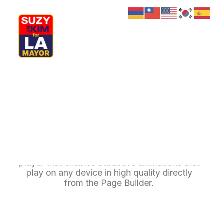
My Journey
Why I’m Running
Meet My Family
How I’ll Lead
Lottie Animations
What Matters
Join Us
Donate
Media
Uncode offers deep integration with Lottie
Hats
Contact us
player that enables attractive animations that
play on any device in high quality directly
from the Page Builder.