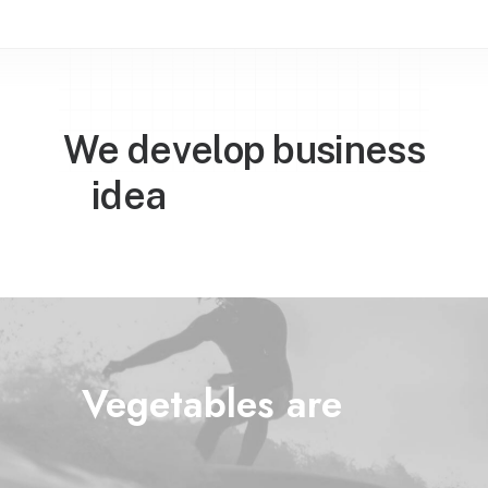
We develop business

w
o
r
l
d
w
i
d
e
idea
Vegetables are
l
i
f
e