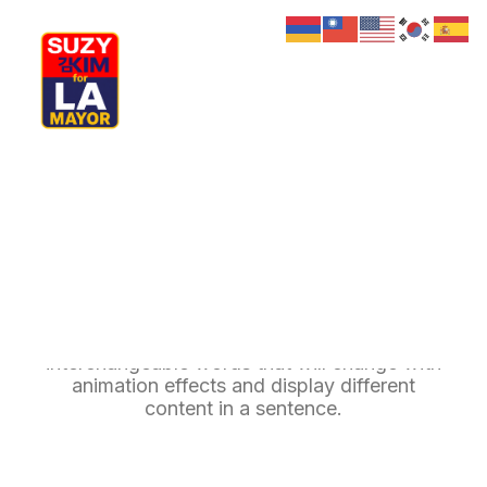
My Journey
Why I’m Running
Meet My Family
How I’ll Lead
Rotating Headings
What Matters
Join Us
Donate
Media
Delight your website users with multiple
Hats
Contact us
interchangeable words that will change with
animation effects and display different
content in a sentence.