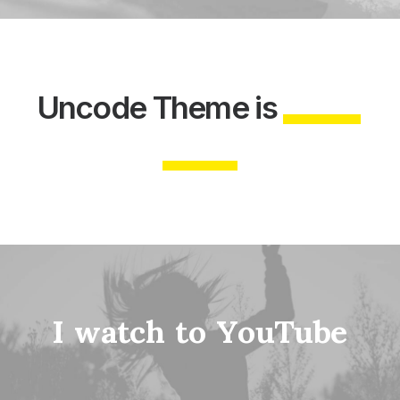
Uncode
Theme
is
I
w
a
t
c
h
t
o
Y
o
u
T
u
b
e