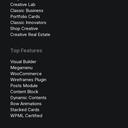
Creative Lab
Classic Business
Portfolio Cards
Classic Innovators
Shop Creative
Creative Real Estate
Top Features
Visual Builder
Megamenu
WooCommerce
Wireframes Plugin
Posts Module
Content Block
Dynamic Contents
Row Animations
Stacked Cards
WPML Certified