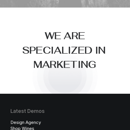
W
E
A
R
E
S
P
E
C
I
A
L
I
Z
E
D
I
N
M
A
R
K
E
T
I
N
G
Latest Demos
Design Agency
Shop Wines