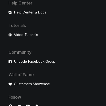
Help Center
Help Center & Docs
Tutorials
Video Tutorials
Community
Uncode Facebook Group
Wall of Fame
Customers Showcase
Follow