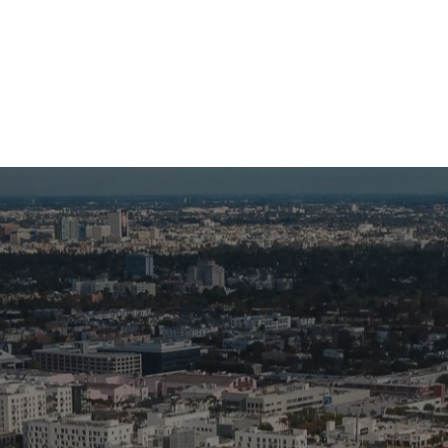
eet My Family
How I’ll Lead
What Matters
Join