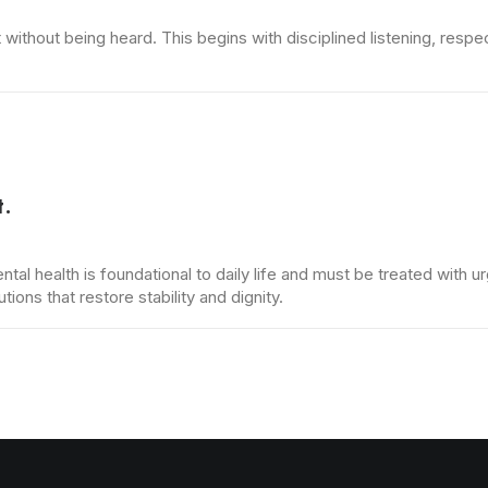
thout being heard. This begins with disciplined listening, respec
t.
ental health is foundational to daily life and must be treated with
ons that restore stability and dignity.