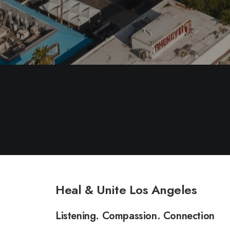
Heal & Unite Los Angeles
Listening. Compassion. Connection