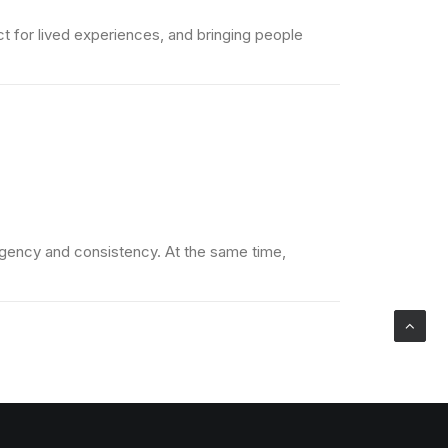
t for lived experiences, and bringing people
 urgency and consistency. At the same time,