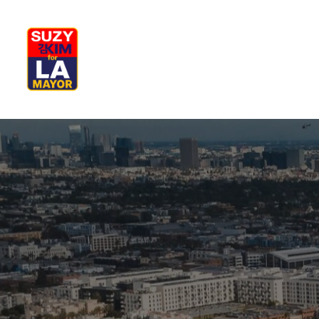
My Journey
Why I’m Running
M