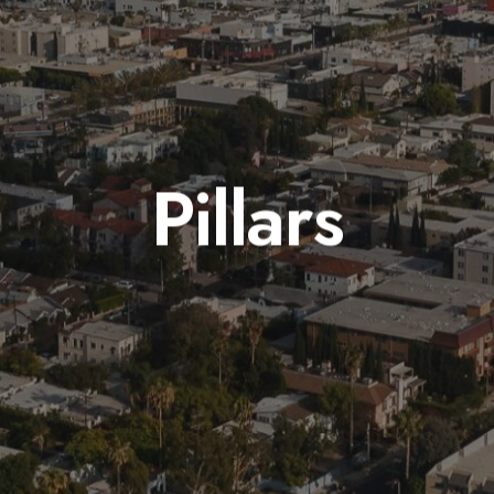
Pillars