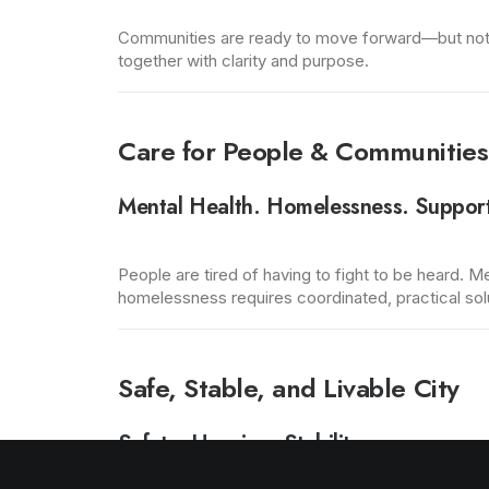
Communities are ready to move forward—but not wi
together with clarity and purpose.
Care for People & Communities
Mental Health. Homelessness. Suppor
People are tired of having to fight to be heard. M
homelessness requires coordinated, practical soluti
Safe, Stable, and Livable City
Safety. Housing. Stability.