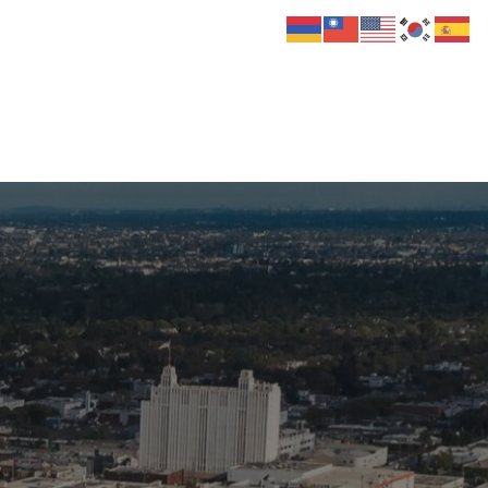
 Us
Donate
Media
Hats
Contact us