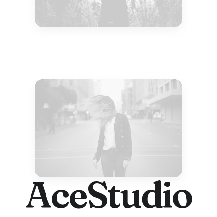
AceStudio