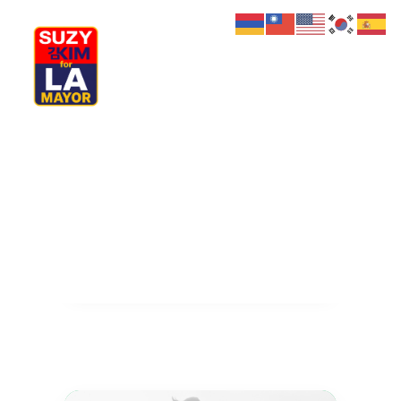
My Journey
Why I’m Running
Meet My Family
How I’ll Lead
What Matters
Join Us
Donate
Media
Hats
Contact us