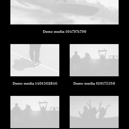
Demo media 1047974790
Demo media 1401362846
Demo media 619173350