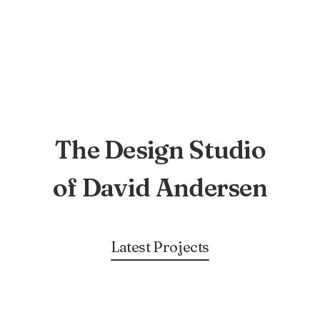
The Design Studio
of David Andersen
Latest Projects