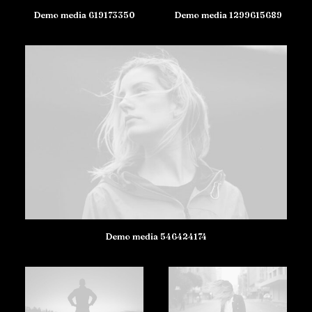
Demo media 619173350
Demo media 1299615689
Demo media 546424174