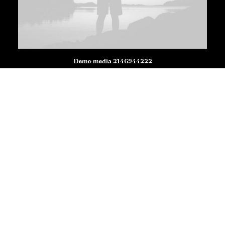
Demo media 2146944222
Demo media 1006251436
Demo media 1401362846