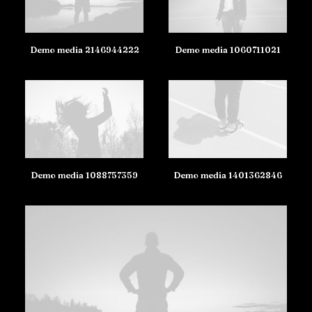
Demo media 2146944222
Demo media 1060711021
Demo media 1088757359
Demo media 1401362846