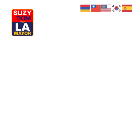
My Journey
Why I’m Running
Meet My Family
How I’ll Lead
What Matters
Join Us
Donate
Media
Hats
Contact us