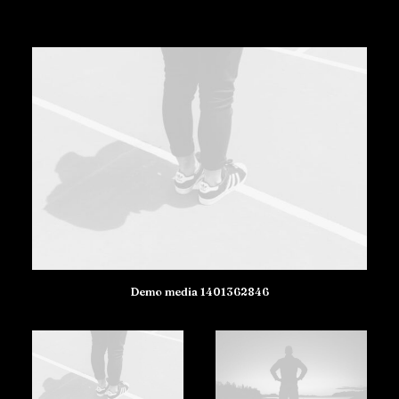
Demo media 1401362846