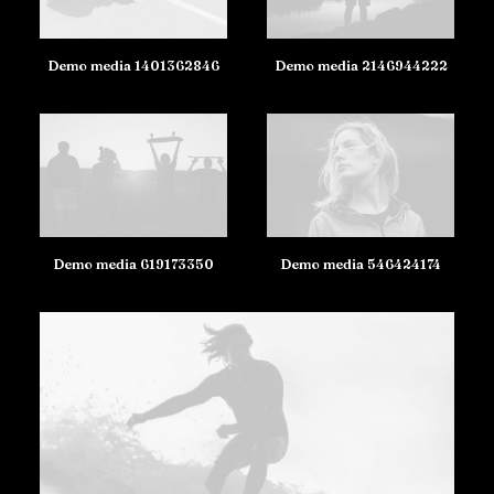
Demo media 1401362846
Demo media 2146944222
Demo media 619173350
Demo media 546424174