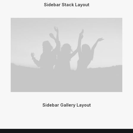
Sidebar Stack Layout
Sidebar Gallery Layout