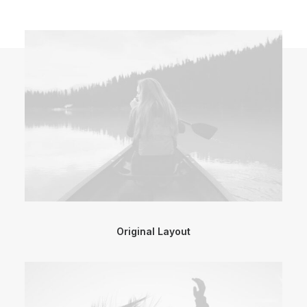
Original Layout