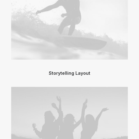
Storytelling Layout