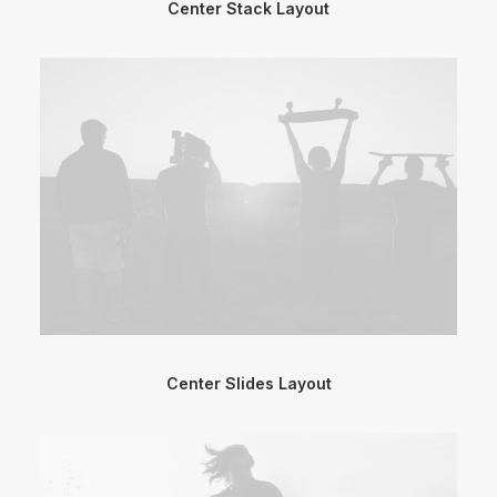
Center Stack Layout
Center Slides Layout