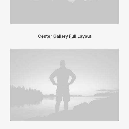
Center Gallery Full Layout