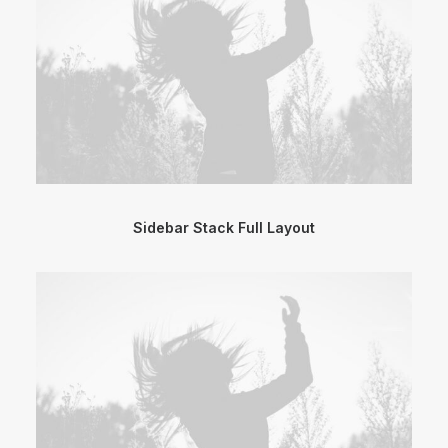
Sidebar Stack Full Layout