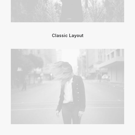
Classic Layout