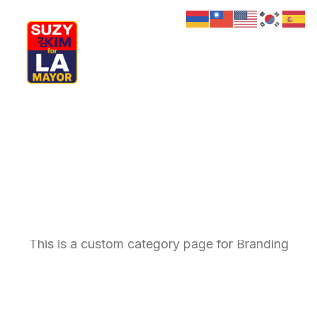
My Journey
Why I’m Running
Meet My Family
How I’ll Lead
What Matters
Join Us
Branding
Donate
Media
Hats
Contact us
This is a custom category page for Branding