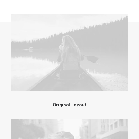
Original Layout