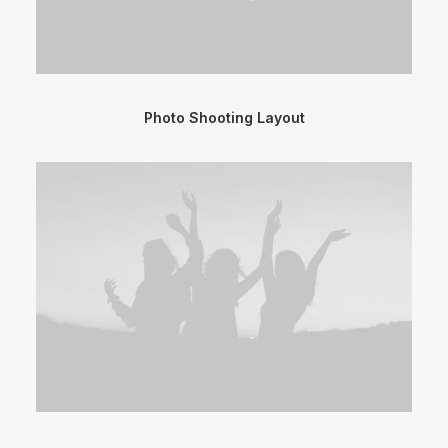
Photo Shooting Layout