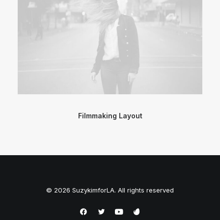
Filmmaking Layout
© 2026 SuzykimforLA. All rights reserved