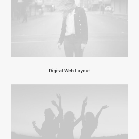
Digital Web Layout