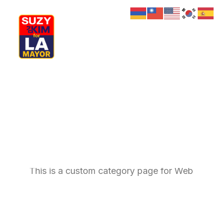
My Journey
Why I’m Running
Meet My Family
How I’ll Lead
What Matters
Join Us
Web
Donate
Media
Hats
Contact us
This is a custom category page for Web