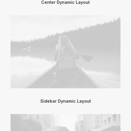
Center Dynamic Layout
Sidebar Dynamic Layout