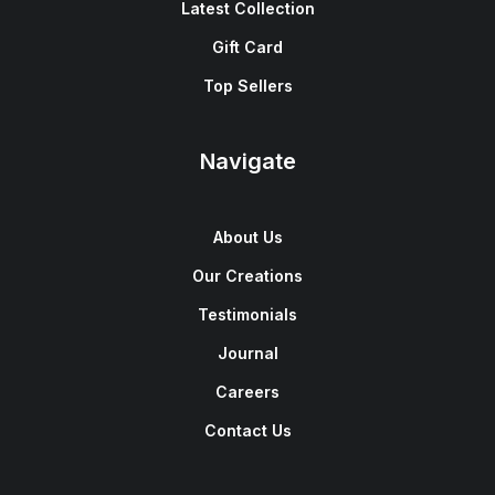
Latest Collection
Gift Card
Top Sellers
Navigate
About Us
Our Creations
Testimonials
Journal
Careers
Contact Us