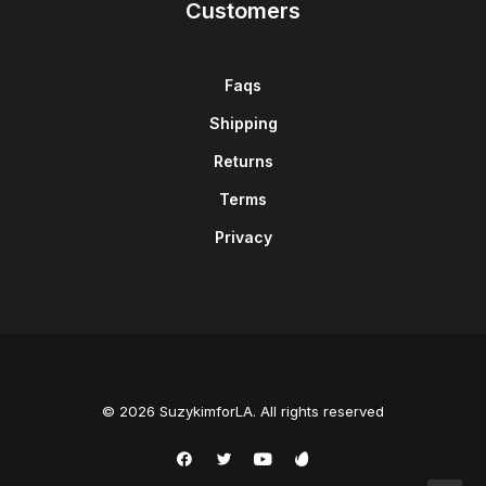
Customers
Faqs
Shipping
Returns
Terms
Privacy
© 2026 SuzykimforLA. All rights reserved