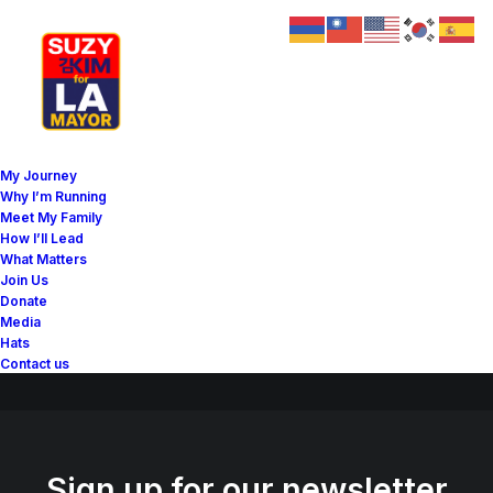
Great things are on the
My Journey
horizon
Why I’m Running
Meet My Family
How I’ll Lead
What Matters
Something big is brewing! Our store is in the works and will be
Join Us
launching soon!
Donate
Media
Hats
Contact us
Sign up for our newsletter