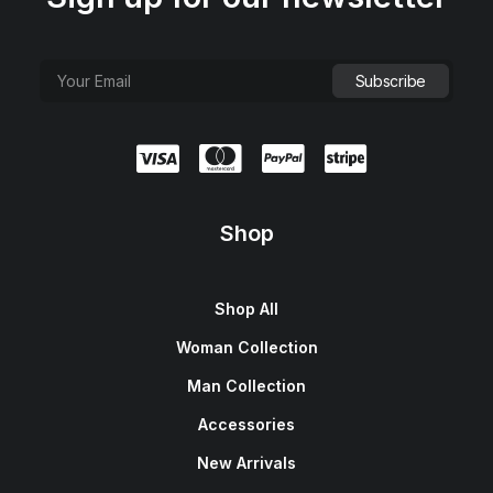
Shop
Shop All
Woman Collection
Man Collection
Accessories
New Arrivals