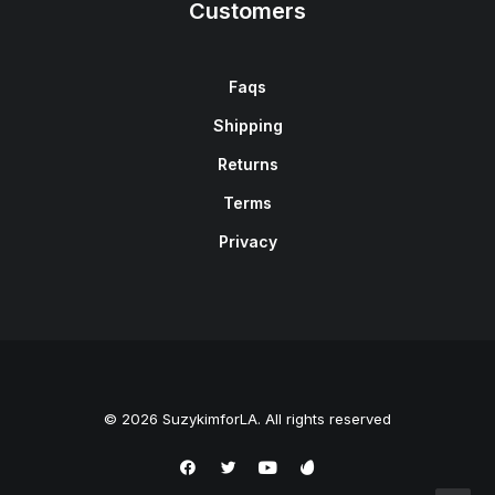
Customers
Faqs
Shipping
Returns
Terms
Privacy
© 2026 SuzykimforLA. All rights reserved