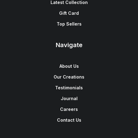
Latest Collection
Gift Card
Top Sellers
Navigate
About Us
Our Creations
Testimonials
Journal
Careers
Contact Us