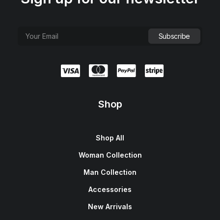
Shop
Shop All
Woman Collection
Man Collection
Accessories
New Arrivals