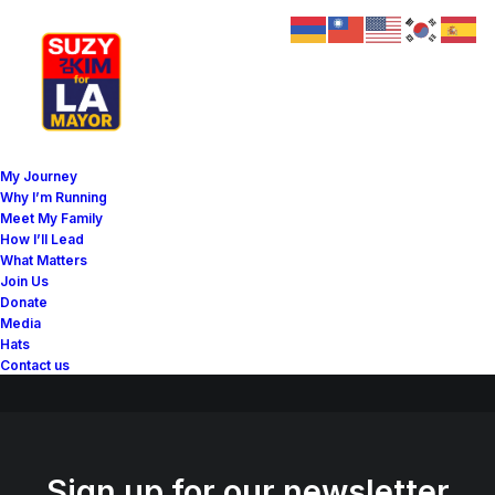
Great things are on the
My Journey
horizon
Why I’m Running
Meet My Family
How I’ll Lead
What Matters
Something big is brewing! Our store is in the works and will be
Join Us
launching soon!
Donate
Media
Hats
Contact us
Sign up for our newsletter