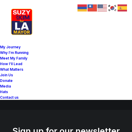
Great things are on the
My Journey
horizon
Why I’m Running
Meet My Family
How I’ll Lead
What Matters
Something big is brewing! Our store is in the works and will be
Join Us
launching soon!
Donate
Media
Hats
Contact us
Sign up for our newsletter