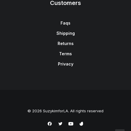
Customers
Faqs
Shipping
Returns
Terms
Privacy
© 2026 SuzykimforLA. All rights reserved