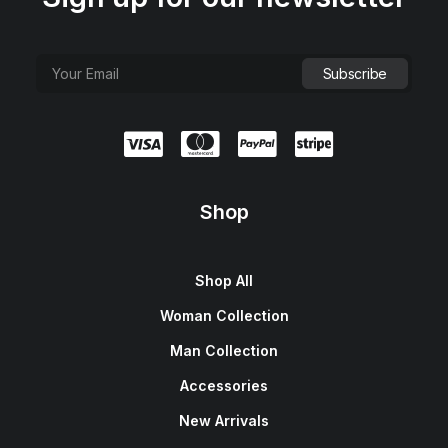
Shop
Shop All
Woman Collection
Man Collection
Accessories
New Arrivals