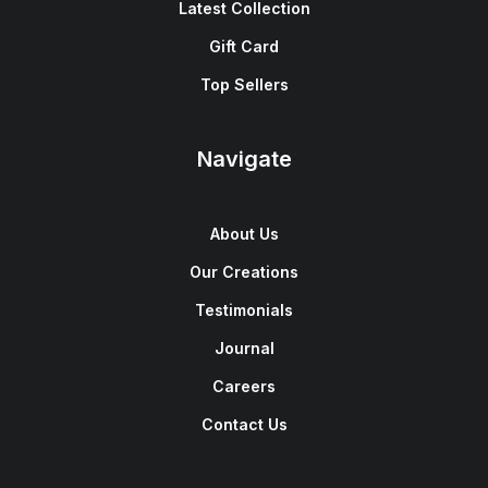
Latest Collection
Gift Card
Top Sellers
Navigate
About Us
Our Creations
Testimonials
Journal
Careers
Contact Us