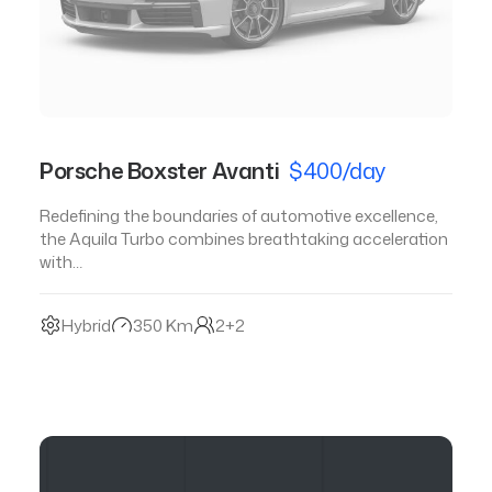
Porsche Boxster Avanti
$400/day
Redefining the boundaries of automotive excellence,
the Aquila Turbo combines breathtaking acceleration
with…
Hybrid
350 Km
2+2