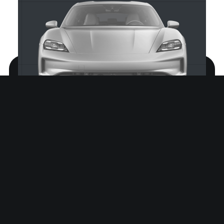
Prinz Regent Platz 185A
80539 München, DE