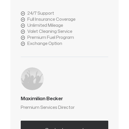
24/7 Support
Full Insurance Coverage
Unlimited Mileage
Valet Cleaning Service
Premium Fuel Program
Exchange Option
Maximilian Becker
Premium Services Director