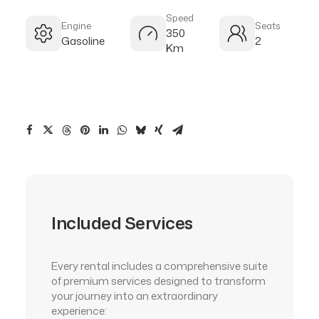
Speed
Engine
Seats
350
Gasoline
2
Km
Included Services
Every rental includes a comprehensive suite
of premium services designed to transform
your journey into an extraordinary
experience: