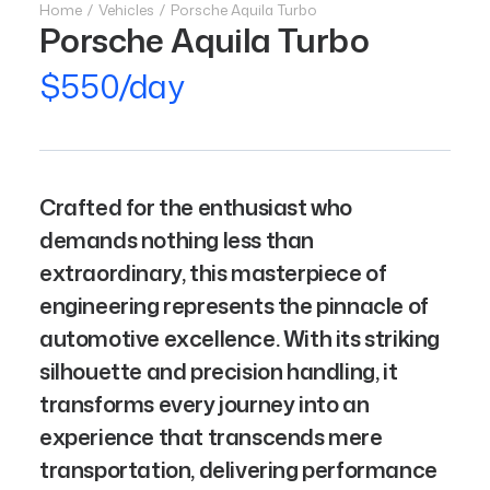
Home
Vehicles
Porsche Aquila Turbo
Porsche Aquila Turbo
$550/day
Crafted for the enthusiast who
demands nothing less than
extraordinary, this masterpiece of
engineering represents the pinnacle of
automotive excellence. With its striking
silhouette and precision handling, it
transforms every journey into an
experience that transcends mere
transportation, delivering performance