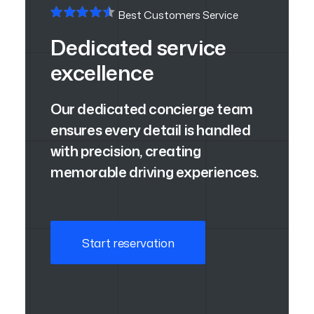
Best Customers Service
Dedicated service
excellence
Our dedicated concierge team
ensures every detail is handled
with precision, creating
memorable driving experiences.
Start reservation