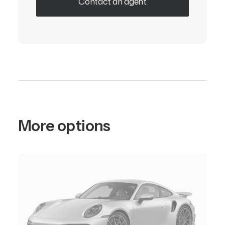
Contact an agent
More options