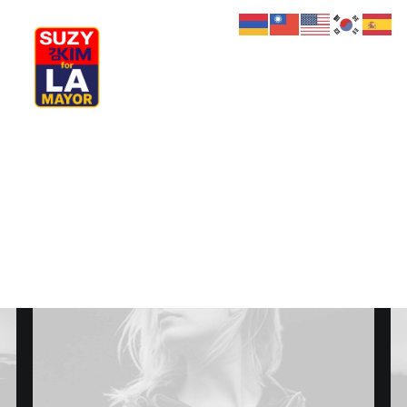
My Journey
Why I’m Running
Meet My Family
How I’ll Lead
What Matters
Join Us
Donate
Media
Hats
Contact us