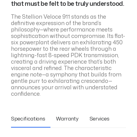
that must be felt to be truly understood.
The Stellion Veloce 911 stands as the
definitive expression of the brand’s
philosophy—where performance meets
sophistication without compromise. Its flat-
six powerplant delivers an exhilarating 450
horsepower to the rear wheels through a
lightning-fast 8-speed PDK transmission,
creating a driving experience that’s both
visceral and refined. The characteristic
engine note—a symphony that builds from
gentle purr to exhilarating crescendo—
announces your arrival with understated
confidence.
Specifications
Warranty
Services