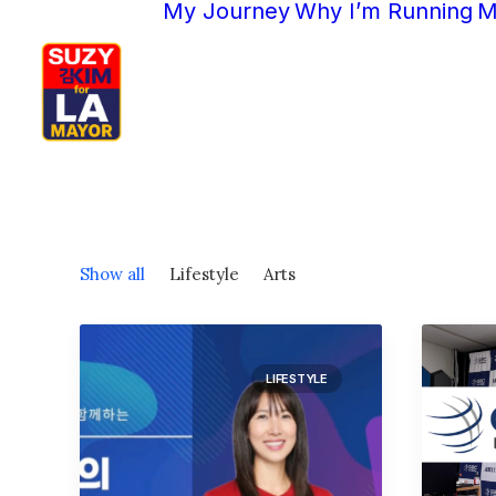
My Journey
Why I’m Running
M
Show all
Lifestyle
Arts
LIFESTYLE