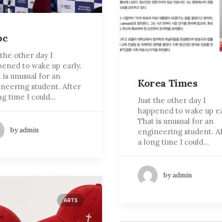
bc
 the other day I
ened to wake up early.
 is unusual for an
Korea Times
neering student. After
ng time I could…
Just the other day I
happened to wake up ea
That is unusual for an
by admin
engineering student. A
a long time I could…
by admin
ARTS