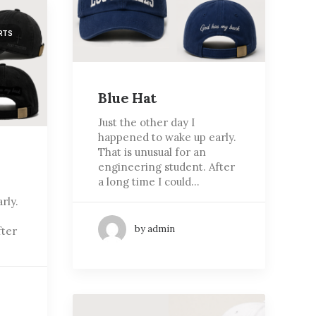
RTS
Blue Hat
Just the other day I
happened to wake up early.
That is unusual for an
engineering student. After
a long time I could…
rly.
by admin
fter