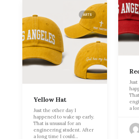
ARTS
Re
Just
happ
That
Yellow Hat
engi
a lo
Just the other day I
happened to wake up early.
That is unusual for an
engineering student. After
a long time I could…