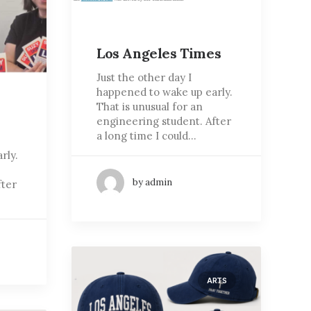
Los Angeles Times
Just the other day I
happened to wake up early.
That is unusual for an
engineering student. After
a long time I could…
rly.
by admin
fter
ARTS