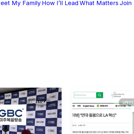
eet My Family
How I’ll Lead
What Matters
Join
LIFESTYLE
LIFEST