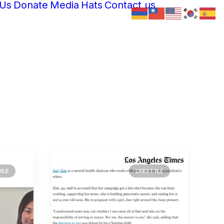
 Us
Donate
Media
Hats
Contact us
YLE
LIFESTYLE