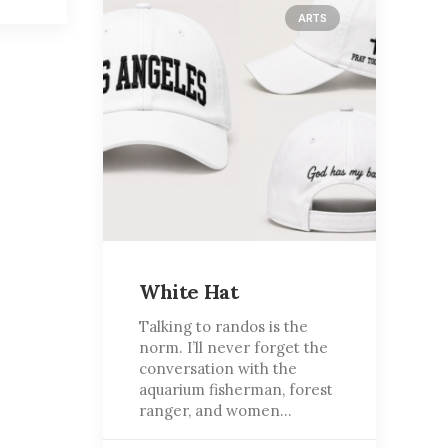
ARTS
White Hat
Talking to randos is the
norm. I’ll never forget the
conversation with the
aquarium fisherman, forest
ranger, and women…