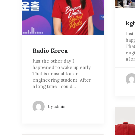
kg
Just
happ
That
Radio Korea
engi
a lo
Just the other day I
happened to wake up early.
That is unusual for an
engineering student. After
a long time I could…
by admin