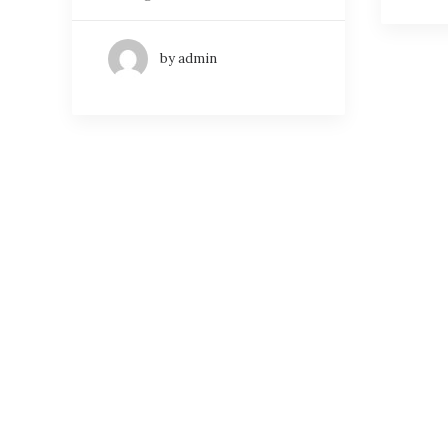
by admin