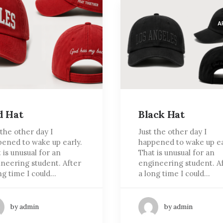
A
d Hat
Black Hat
 the other day I
Just the other day I
ened to wake up early.
happened to wake up ea
 is unusual for an
That is unusual for an
neering student. After
engineering student. A
ng time I could…
a long time I could…
by admin
by admin