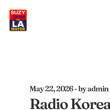
My Journey
Why I’m Running
M
May 22, 2026
by admin
Radio Kore