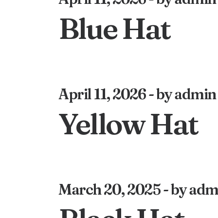
Blue Hat
April 11, 2026
by admin
Yellow Hat
March 20, 2025
by adm