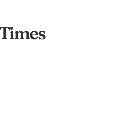
 Times