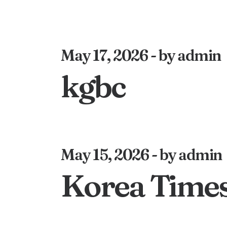
May 17, 2026
by admin
kgbc
May 15, 2026
by admin
Korea Time