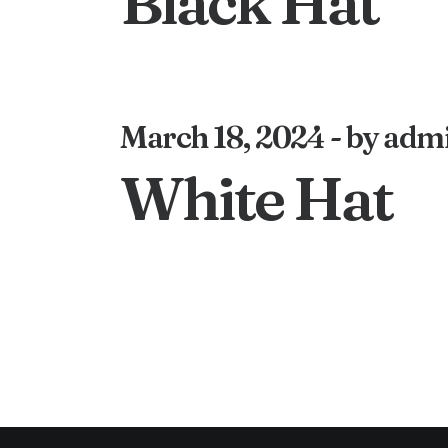
Black Hat
March 18, 2024
by adm
White Hat