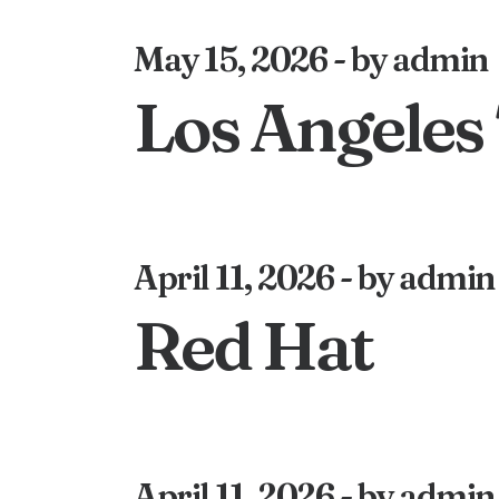
May 15, 2026
by admin
Los Angeles
April 11, 2026
by admin
Red Hat
April 11, 2026
by admin