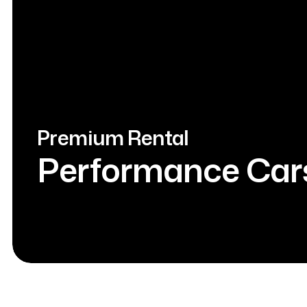
Premium Rental
Performance Car