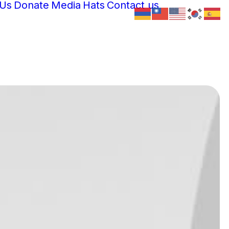
 Us
Donate
Media
Hats
Contact us