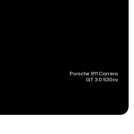
Porsche
911 Carrera
GT 3.0 530cv