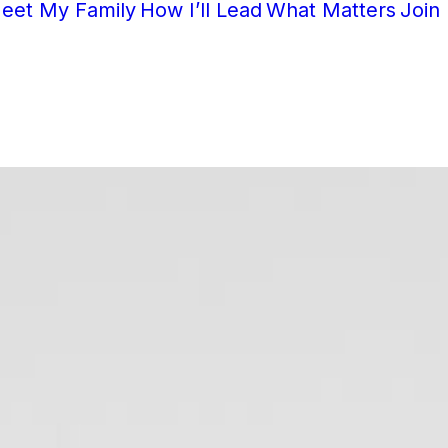
eet My Family
How I’ll Lead
What Matters
Join