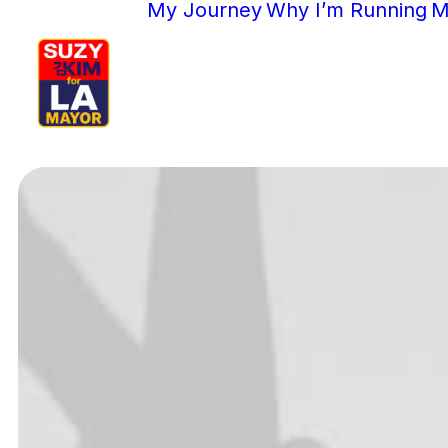
My Journey
Why I’m Running
M