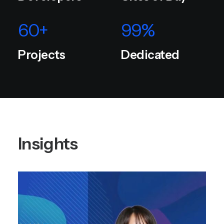
60
+
99
%
Projects
Dedicated
Insights