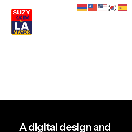
My Journey
Why I’m Running
Meet My Family
How I’ll Lead
What Matters
Join Us
Donate
Media
Hats
Contact us
A
digital
design
and