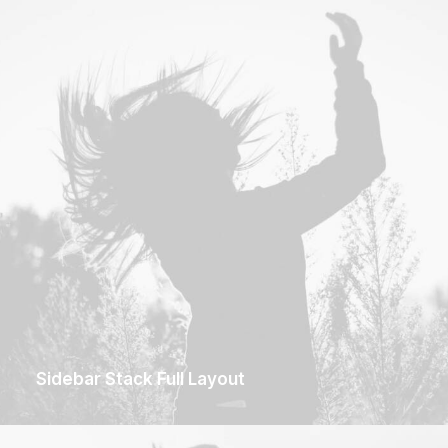
Sidebar Stack Full Layout