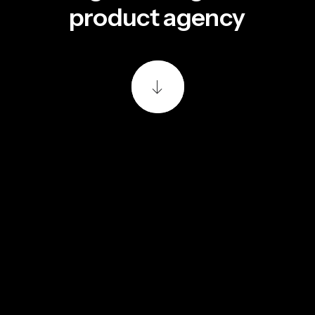
m
a
r
k
e
t
i
n
g
s
t
u
d
i
o