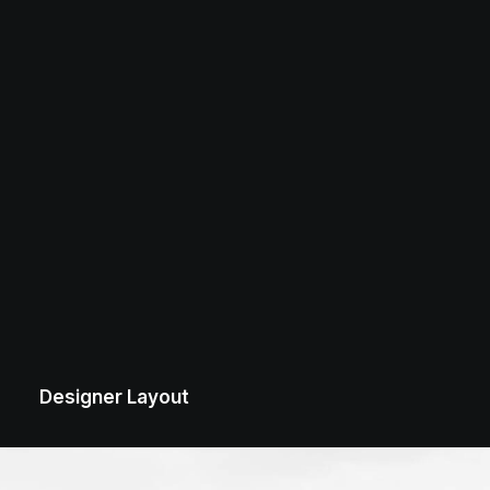
Designer Layout