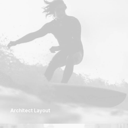
Architect Layout