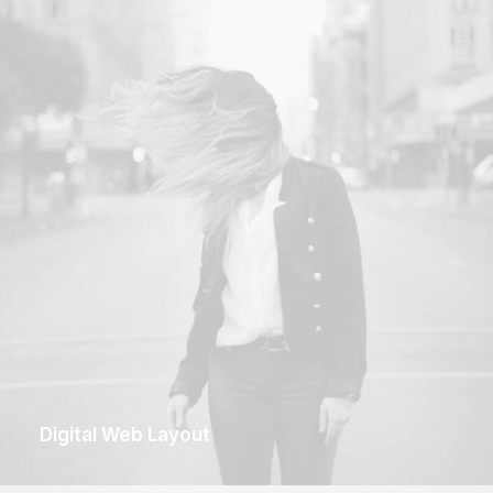
Digital Web Layout