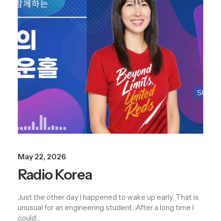
May 22, 2026
Radio Korea
Just the other day I happened to wake up early. That is
unusual for an engineering student. After a long time I
could…