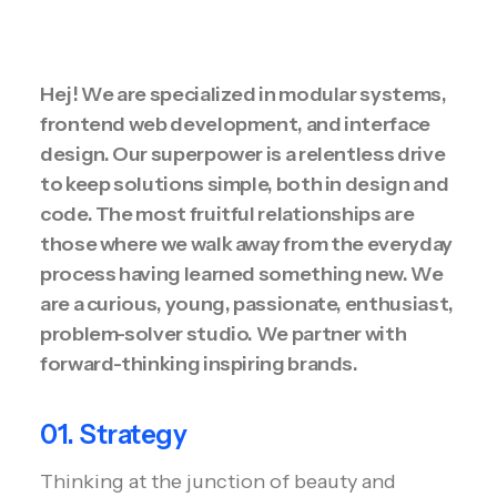
Hej! We are specialized in modular systems,
frontend web development, and interface
design. Our superpower is a relentless drive
to keep solutions simple, both in design and
code. The most fruitful relationships are
those where we walk away from the everyday
process having learned something new. We
are a curious, young, passionate, enthusiast,
problem-solver studio. We partner with
forward-thinking inspiring brands.
01. Strategy
Thinking at the junction of beauty and