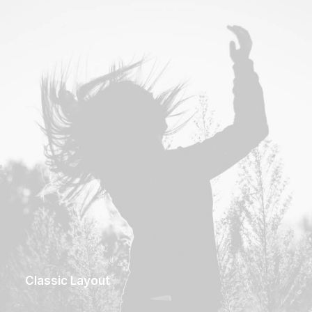
Classic Layout