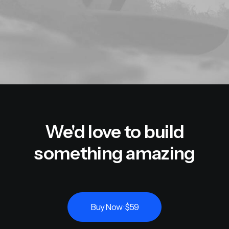
We'd love to build
something amazing
Buy Now · $59