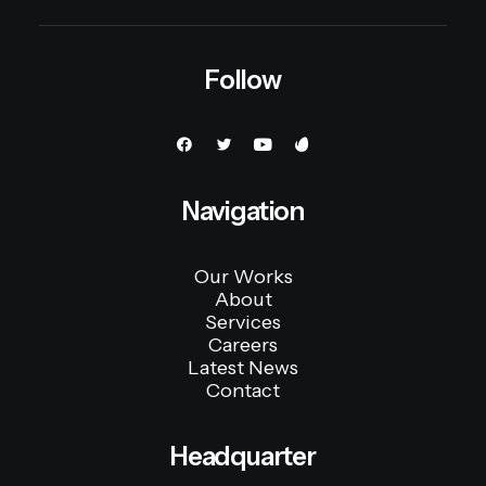
Follow
Navigation
Our Works
About
Services
Careers
Latest News
Contact
Headquarter