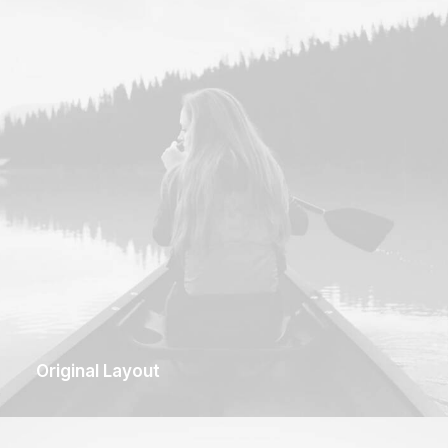
Original Layout