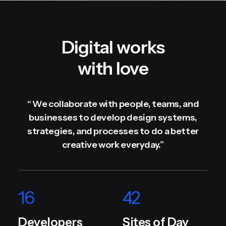
Digital works
with love
“ We collaborate with people, teams, and
businesses to develop design systems,
strategies, and processes to do a better
creative work everyday.”
16
42
Developers
Sites of Day