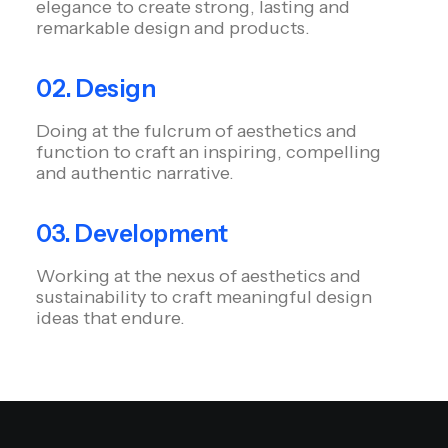
elegance to create strong, lasting and
remarkable design and products.
02. Design
Doing at the fulcrum of aesthetics and
function to craft an inspiring, compelling
and authentic narrative.
03. Development
Working at the nexus of aesthetics and
sustainability to craft meaningful design
ideas that endure.