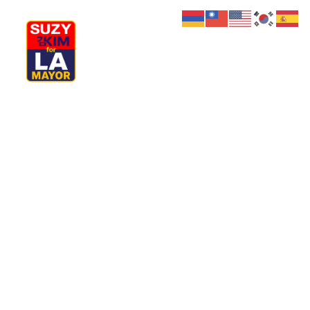
My Journey
Why I’m Running
Meet My Family
How I’ll Lead
What Matters
Join Us
Donate
Media
Hats
Contact us