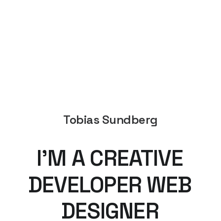
Tobias Sundberg
I’M
A
CREATIVE
DEVELOPER
WEB
DESIGNER