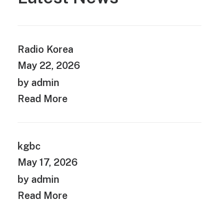
Radio Korea
May 22, 2026
by admin
Read More
kgbc
May 17, 2026
by admin
Read More