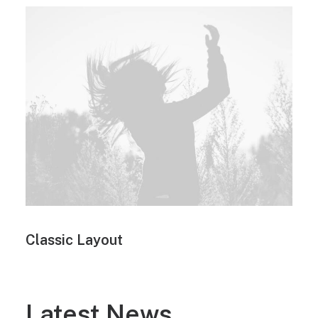
Classic Layout
Latest News