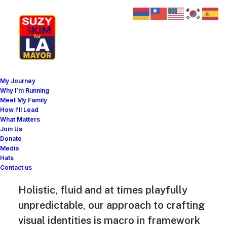
My Journey
Why I’m Running
Meet My Family
Jakub Gordon
How I’ll Lead
What Matters
digital product
Join Us
Donate
designer
Media
Hats
Contact us
Holistic, fluid and at times playfully
unpredictable, our approach to crafting
visual identities is macro in framework