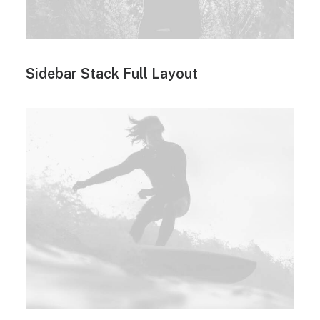
Sidebar Stack Full Layout