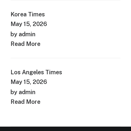
Korea Times
May 15, 2026
by admin
Read More
Los Angeles Times
May 15, 2026
by admin
Read More