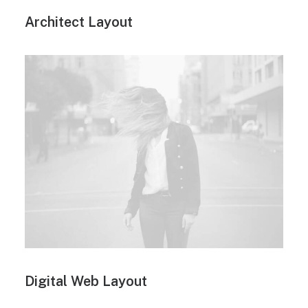
Architect Layout
Digital Web Layout