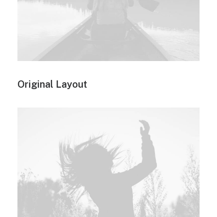
Original Layout