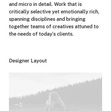
and micro in detail. Work that is
critically selective yet emotionally rich,
spanning disciplines and bringing
together teams of creatives attuned to
the needs of today’s clients.
Designer Layout