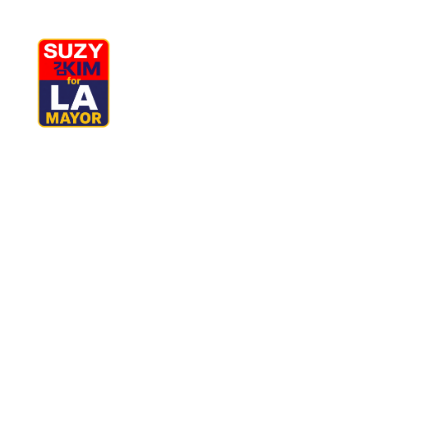
My Journey
Why I’m Running
M