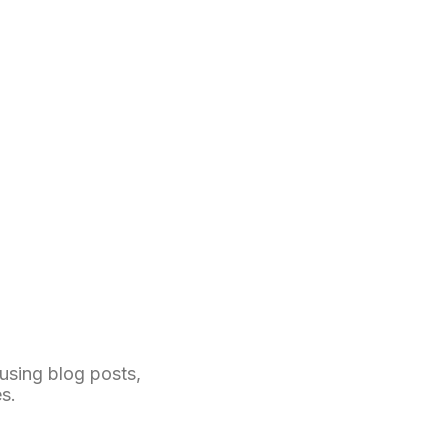
 using blog posts,
s.