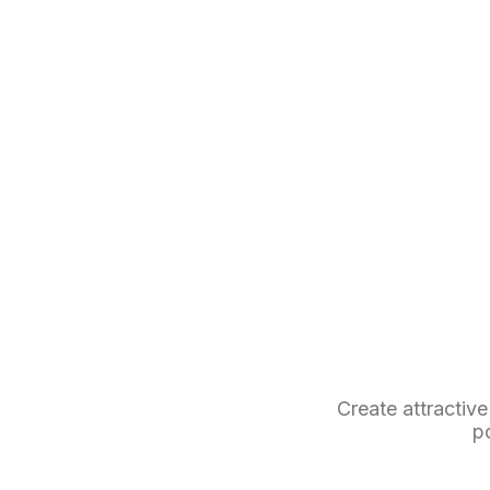
Create attractive
p