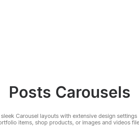
Posts Carousels
 sleek Carousel layouts with extensive design settings
ortfolio items, shop products, or images and videos file