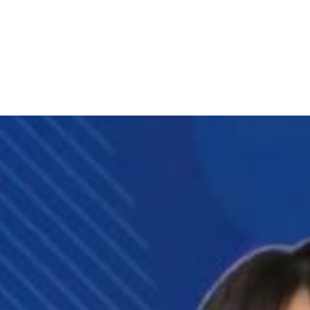
eet My Family
How I’ll Lead
What Matters
Join