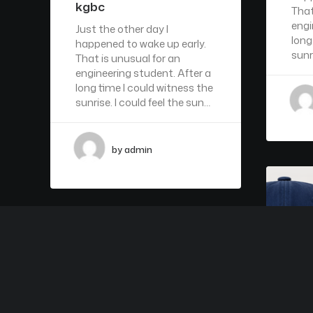
kgbc
That
engi
Just the other day I
long
happened to wake up early.
sunr
That is unusual for an
engineering student. After a
long time I could witness the
sunrise. I could feel the sun…
by admin
ARTS