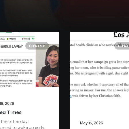
LIFESTYLE
LIFEST
15, 2026
ea Times
 the other day I
May 15, 2026
ened to wake up early.