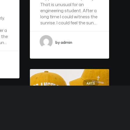
That is unusual for an
engineering student. After a
long time I could witness the
ly.
sunrise. I could feel the sun…
er a
 the
sun…
by admin
ARTS
RTS