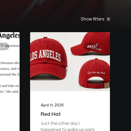
Show filters
YLE
ARTS
April 11, 2026
Red Hat
Just the other day I
happened to wake up early.