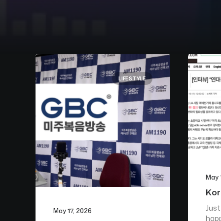
LIFESTYLE
May 
Kor
Just
May 17, 2026
happ