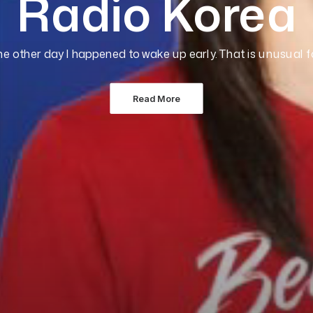
Radio Korea
he other day I happened to wake up early. That is unusual 
Read More