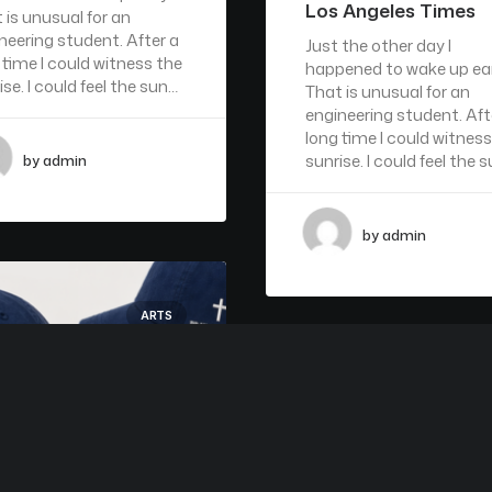
Los Angeles Times
 is unusual for an
neering student. After a
Just the other day I
 time I could witness the
happened to wake up ear
ise. I could feel the sun…
That is unusual for an
engineering student. Aft
long time I could witness
sunrise. I could feel the 
by admin
by admin
ARTS
A