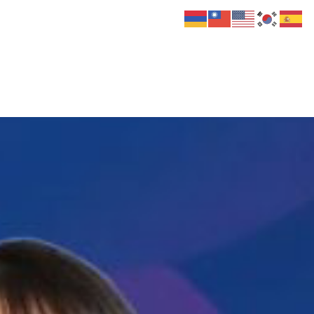
 Us
Donate
Media
Hats
Contact us