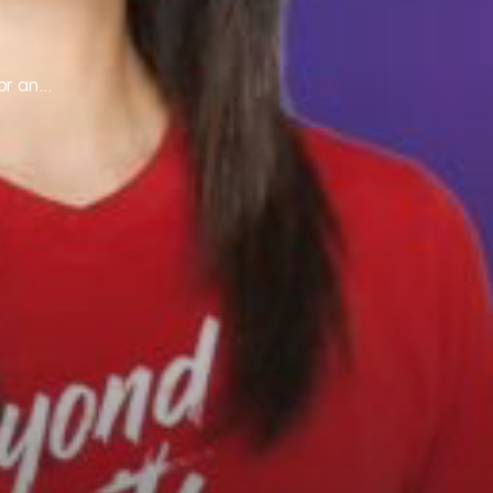
for an…