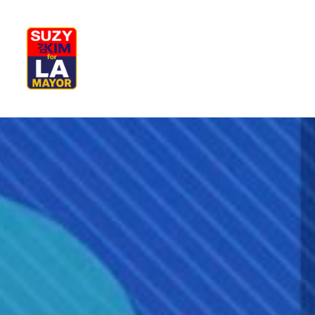
My Journey
Why I’m Running
M