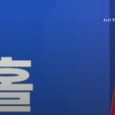
Just t