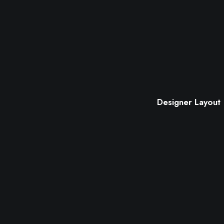
Designer Layout