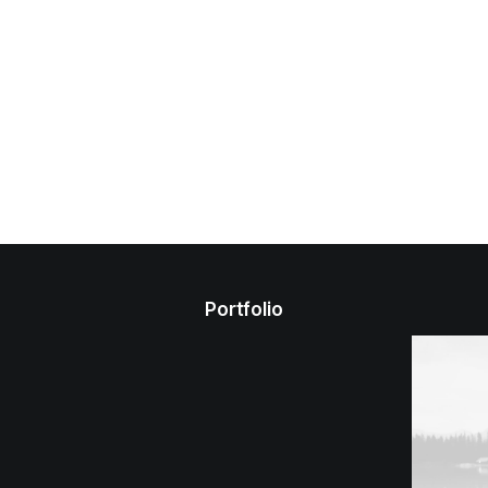
Portfolio