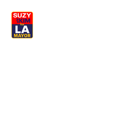
My Journey
Why I’m Running
M