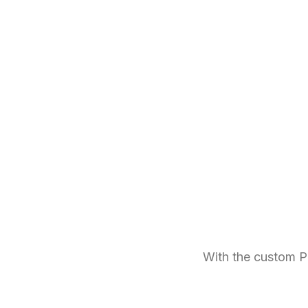
With the custom P