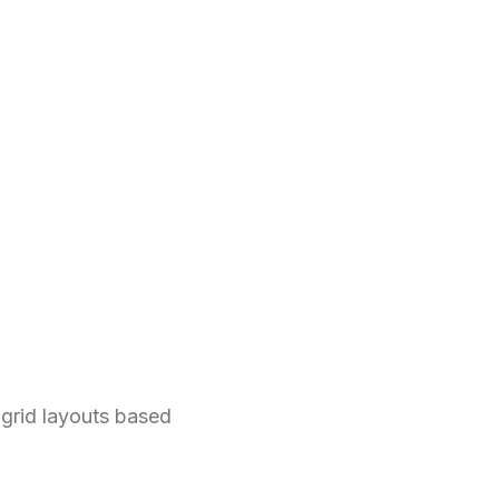
grid layouts based