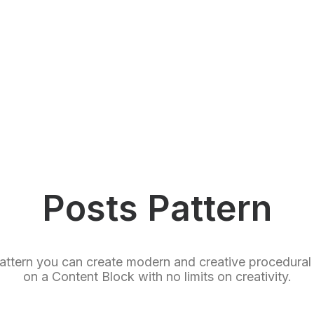
Posts Pattern
attern you can create modern and creative procedural 
on a Content Block with no limits on creativity.