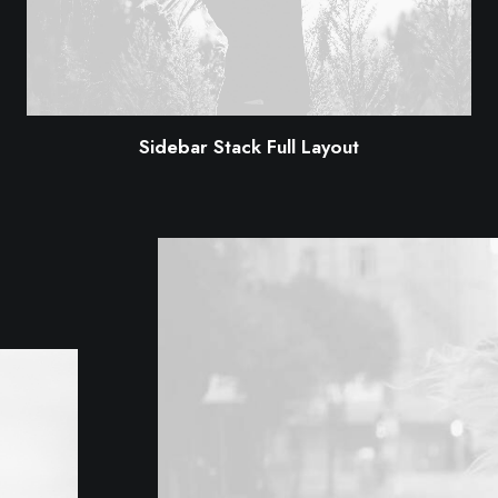
Sidebar Stack Full Layout