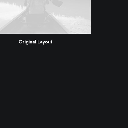
Original Layout