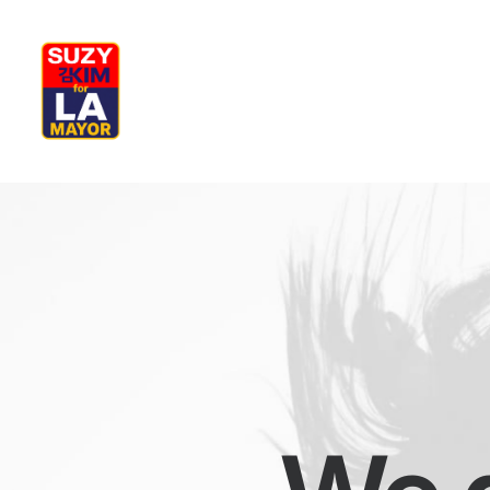
My Journey
Why I’m Running
M