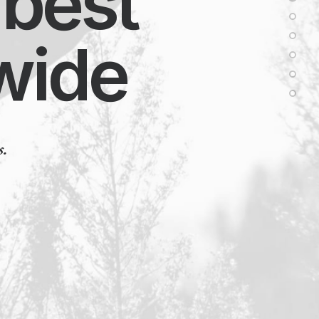
best
ide