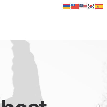
 Us
Donate
Media
Hats
Contact us