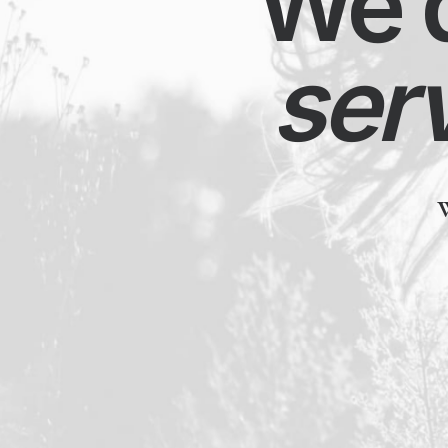
We de
serv
We ha