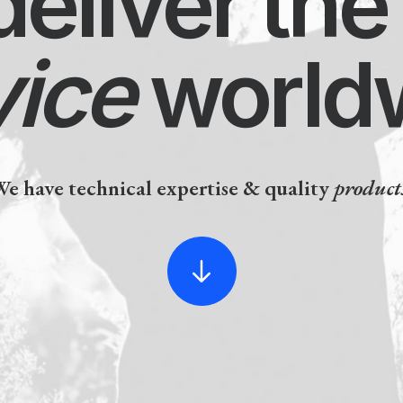
liver the 
ice
worldw
ve technical expertise & quality
products.