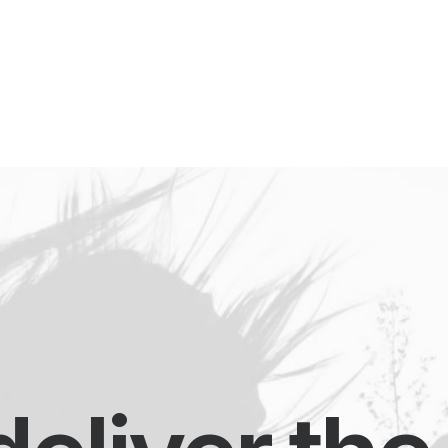
eet My Family
How I’ll Lead
What Matters
Join